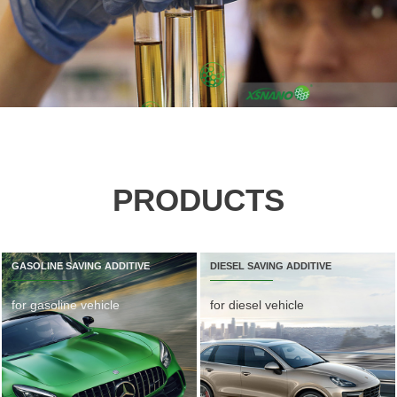
PRODUCTS
GASOLINE SAVING ADDITIVE
DIESEL SAVING ADDITIVE
for gasoline vehicle
for diesel vehicle