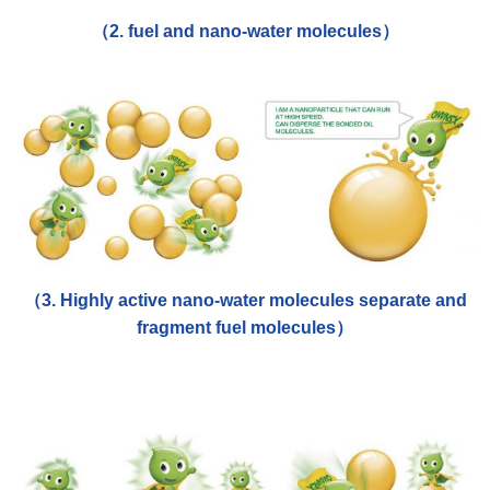
（2. fuel and nano-water molecules）
（3. Highly active nano-water molecules separate and
fragment fuel molecules）