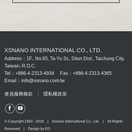
XSNANO INTERNATIONAL CO., LTD.
Address：1F., No.65, Ta-Yu St., Situn Dist., Taichung City,
Taiwan, R.O.C.
Tel：+886-4-2313-4934 Fax：+886-4-2313-4365
Email：info@xsnano.com.tw
會員服務條款
|
隱私權政策
© Copyright 1993 - 2026 | Xsnano International Co., Ltd. | All Rights
Reserved | Design by
EG