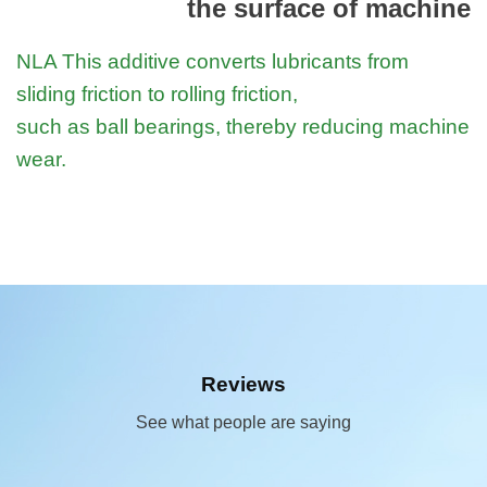
the surface of machine
NLA This additive converts lubricants from
sliding friction to rolling friction,
such as ball bearings, thereby reducing machine
wear.
Reviews
See what people are saying