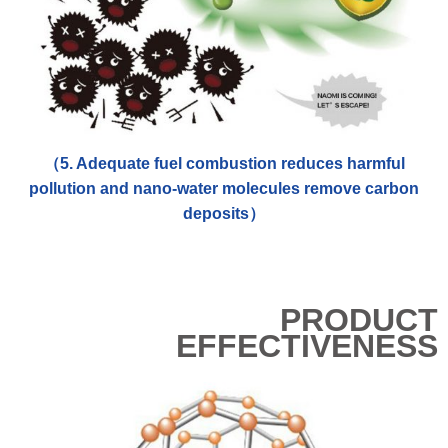
（5. Adequate fuel combustion reduces harmful
pollution and nano-water molecules remove carbon
deposits）
PRODUCT
EFFECTIVENESS