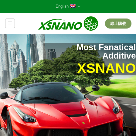
Skip
English
to
content
線上購物
Most Fanatical
Additive
XSNANO