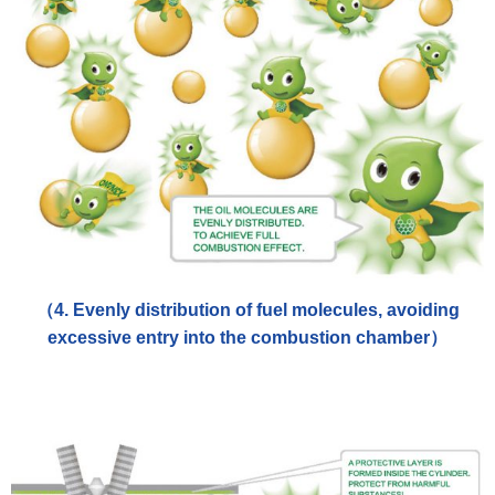
（4. Evenly distribution of fuel molecules, avoiding
excessive entry into the combustion chamber）