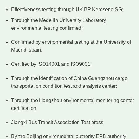
Effectiveness testing through UK BP Kerosene SG;
Through the Medellin University Laboratory
environmental testing confirmed;
Confirmed by environmental testing at the University of
Madrid, spain;
Certified by ISO14001 and ISO9001;
Through the identification of China Guangzhou cargo
transportation condition test and analysis center;
Through the Hangzhou environmental monitoring center
certification;
Jiangxi Bus Transit Association Test press;
By the Beijing environmental authority EPB authority