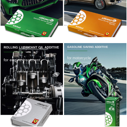
GASOLINE SAVING ADDITIVE
ROLLING LUBRICANT OIL ADDITIVE
for motorcycle
for engine treatment