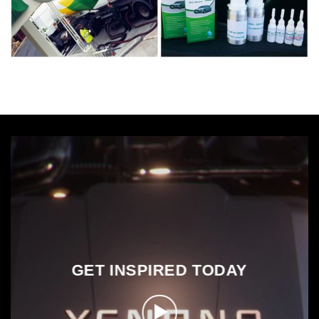
GET INSPIRED TODAY