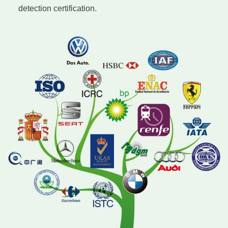
detection certification.