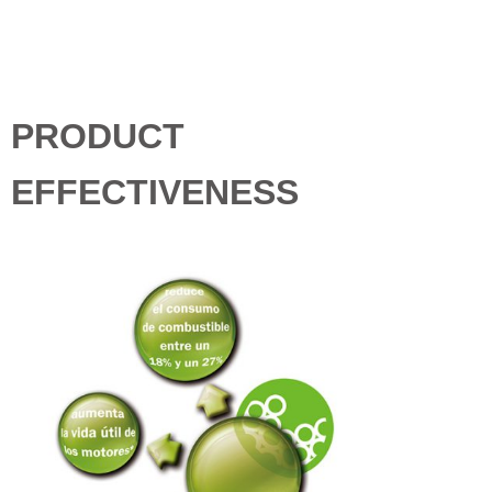
PRODUCT
EFFECTIVENESS