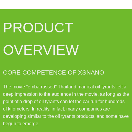
PRODUCT
OVERVIEW
CORE COMPETENCE OF XSNANO
The movie “embarrassed” Thailand magical oil tyrants left a
deep impression to the audience in the movie, as long as the
point of a drop of oil tyrants can let the car run for hundreds
of kilometers. In reality, in fact, many companies are
developing similar to the oil tyrants products, and some have
begun to emerge.