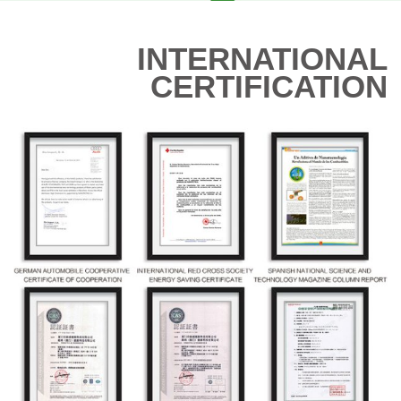
INTERNATIONAL
CERTIFICATION