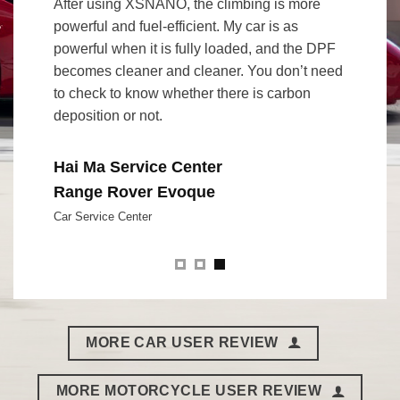
to 2
After using XSNANO, the climbing is more
I set the
powerful and fuel-efficient. My car is as
at Lihpa
“
powerful when it is fully loaded, and the DPF
XSNANO, 
becomes cleaner and cleaner. You don’t need
was sho
to check to know whether there is carbon
bottles 
deposition or not.
pleasure
without 
thing to
Hai Ma Service Center
Range Rover Evoque
Mr. Ch
Car Service Center
Porsc
Racing Dr
MORE CAR USER REVIEW
MORE MOTORCYCLE USER REVIEW