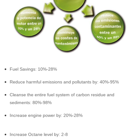
Fuel Savings: 10%-28%
Reduce harmful emissions and pollutants by: 40%-95%
Cleanse the entire fuel system of carbon residue and
sediments: 80%-98%
Increase engine power by: 20%-28%
Increase Octane level by: 2-8