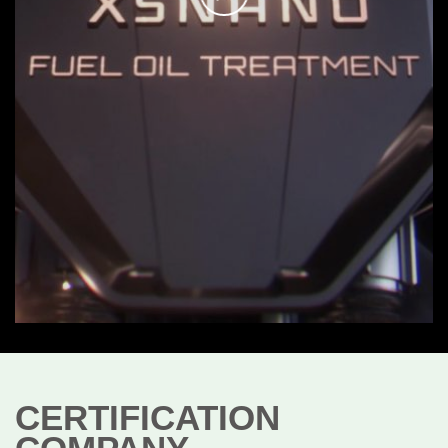
CERTIFICATION