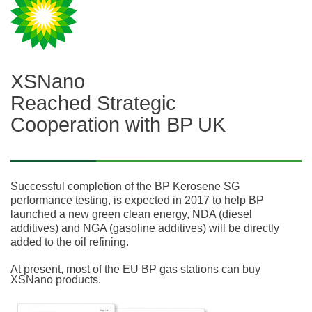
XSNano
Reached Strategic
Cooperation with BP UK
Successful completion of the BP Kerosene SG
performance testing, is expected in 2017 to help BP
launched a new green clean energy, NDA (diesel
additives) and NGA (gasoline additives) will be directly
added to the oil refining.
At present, most of the EU BP gas stations can buy
XSNano products.