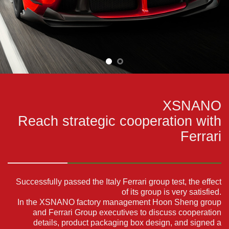
XSNANO
Reach strategic cooperation with
Ferrari
Successfully passed the Italy Ferrari group test, the effect
of its group is very satisfied.
In the XSNANO factory management Hoon Sheng group
and Ferrari Group executives to discuss cooperation
details,
product packaging box design,
and signed a