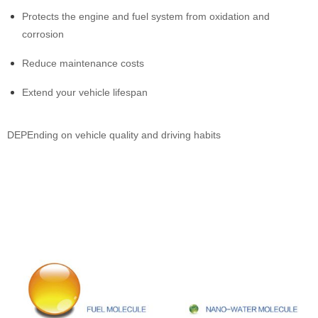
Protects the engine and fuel system from oxidation and
corrosion
Reduce maintenance costs
Extend your vehicle lifespan
DEPEnding on vehicle quality and driving habits