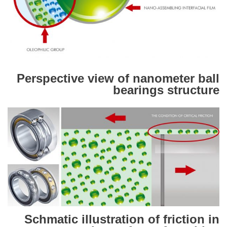
Perspective view of nanometer ball
bearings structure
Schmatic illustration of friction in