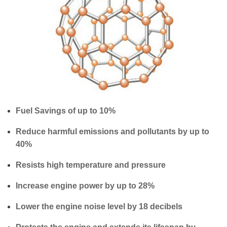
Fuel Savings of up to 10%
Reduce harmful emissions and pollutants by up to
40%
Resists high temperature and pressure
Increase engine power by up to 28%
Lower the engine noise level by 18 decibels