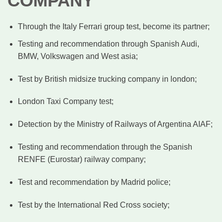
COMPANY
Through the Italy Ferrari group test, become its partner;
Testing and recommendation through Spanish Audi,
BMW, Volkswagen and West asia;
Test by British midsize trucking company in london;
London Taxi Company test;
Detection by the Ministry of Railways of Argentina AIAF;
Testing and recommendation through the Spanish
RENFE (Eurostar) railway company;
Test and recommendation by Madrid police;
Test by the International Red Cross society;