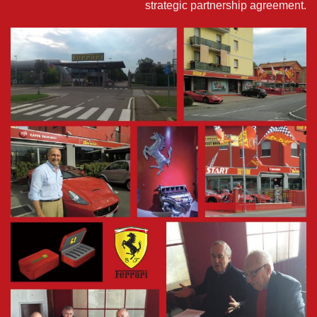
strategic partnership agreement.