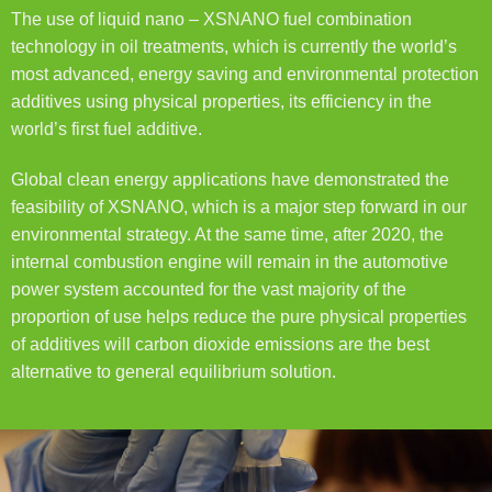
The use of liquid nano – XSNANO fuel combination
technology in oil treatments, which is currently the world’s
most advanced, energy saving and environmental protection
additives using physical properties, its efficiency in the
world’s first fuel additive.
Global clean energy applications have demonstrated the
feasibility of XSNANO, which is a major step forward in our
environmental strategy. At the same time, after 2020, the
internal combustion engine will remain in the automotive
power system accounted for the vast majority of the
proportion of use helps reduce the pure physical properties
of additives will carbon dioxide emissions are the best
alternative to general equilibrium solution.