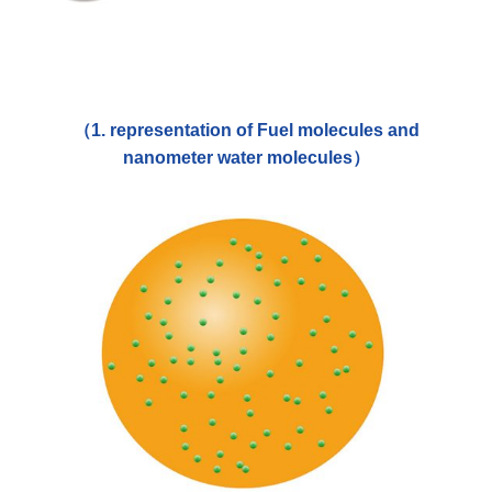
（1. representation of Fuel molecules and
nanometer water molecules）