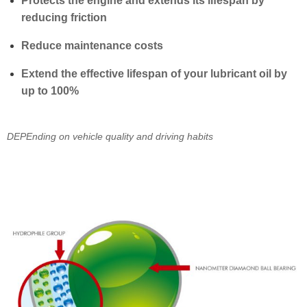
Protects the engine and extends its lifespan by
reducing friction
Reduce maintenance costs
Extend the effective lifespan of your lubricant oil by
up to 100%
DEPEnding on vehicle quality and driving habits