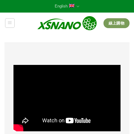
Skip
English
to
content
線上購物