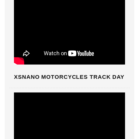
XSNANO MOTORCYCLES TRACK DAY