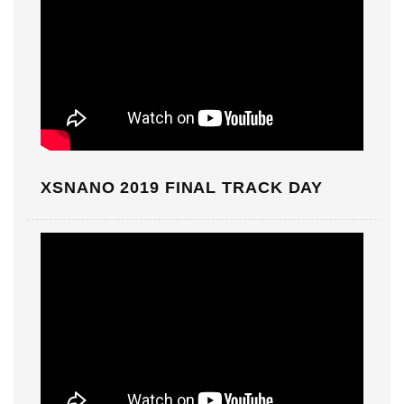
XSNANO 2019 FINAL TRACK DAY