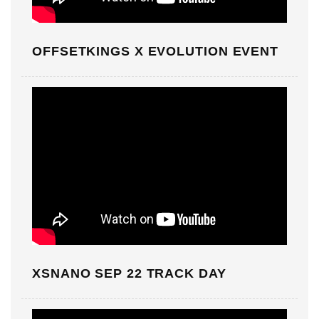
OFFSETKINGS X EVOLUTION EVENT
XSNANO SEP 22 TRACK DAY