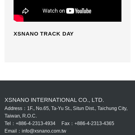
XSNANO TRACK DAY
XSNANO INTERNATIONAL CO., LTD.
Address：1F., No.65, Ta-Yu St., Situn Dist., Taichung City,
Taiwan, R.O.C.
Tel：+886-4-2313-4934 Fax：+886-4-2313-4365
Email：info@xsnano.com.tw