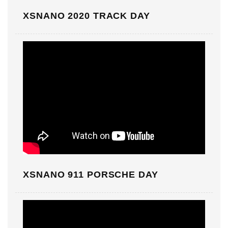
XSNANO 2020 TRACK DAY
XSNANO 911 PORSCHE DAY