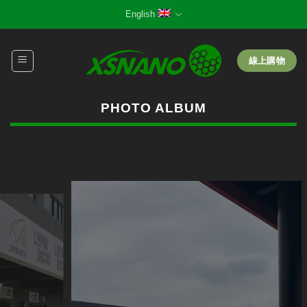
Skip
English
to
content
線上購物
PHOTO ALBUM