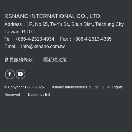
XSNANO INTERNATIONAL CO., LTD.
Address：1F., No.65, Ta-Yu St., Situn Dist., Taichung City,
Taiwan, R.O.C.
Tel：+886-4-2313-4934 Fax：+886-4-2313-4365
Email：info@xsnano.com.tw
會員服務條款
|
隱私權政策
© Copyright 1993 - 2026 | Xsnano International Co., Ltd. | All Rights
Reserved | Design by
EG