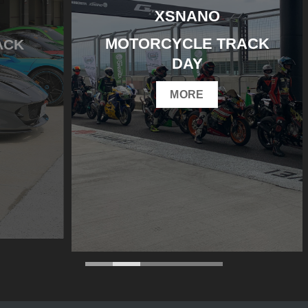
XSNANO
MOTORCYCLE TRACK
DAY
MORE