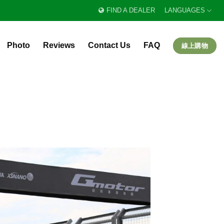
FIND A DEALER
LANGUAGES
Photo
Reviews
Contact Us
FAQ
線上購物