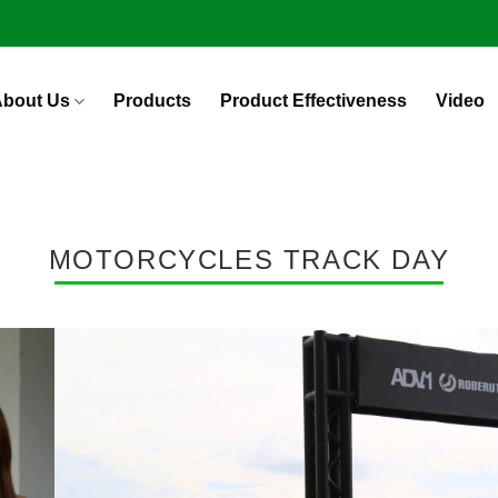
bout Us
Products
Product Effectiveness
Video
MOTORCYCLES TRACK DAY